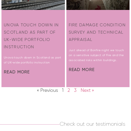
UNOVA TOUCH DOWN IN
FIRE DAMAGE CONDITION
SCOTLAND AS PART OF
SURVEY AND TECHNICAL
UK-WIDE PORTFOLIO
APPRAISAL
INSTRUCTION
Just ahead of Bonfire night we touch
on a sensitive subject of Fire and the
Unova touch down in Scotland as part
associated risks within buildings.
of UK-wide portfolio instruction
READ MORE
READ MORE
« Previous
1
2
3
Next »
Check out our testimonials