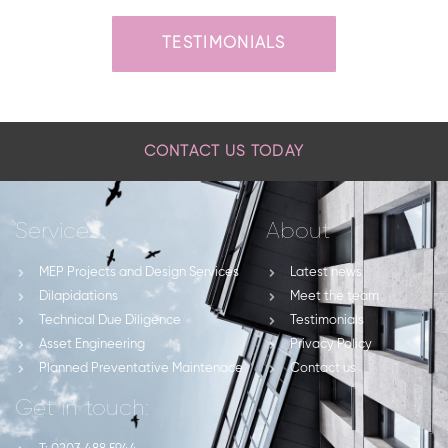
TESTIMONIALS
CONTACT US TODAY
Services
About
MEP Projects and Design Services
Latest news
Dilapidations
Meet the team
Technical Due Diligence
Testimonials
Asset Engineering
Privacy Policy
Planned Preventative Maintenace
Contact us
Get in touch: