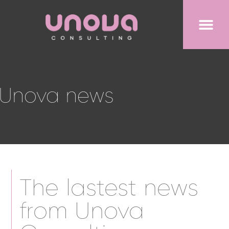
Unova news
The lastest news
from Unova