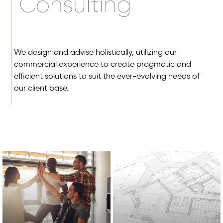
Consulting
We design and advise holistically, utilizing our
commercial experience to create pragmatic and
efficient solutions to suit the ever-evolving needs of
our client base.