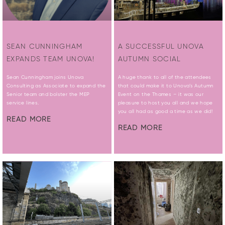
SEAN CUNNINGHAM
A SUCCESSFUL UNOVA
EXPANDS TEAM UNOVA!
AUTUMN SOCIAL
Sean Cunningham joins Unova
A huge thank to all of the attendees
Consulting as Associate to expand the
that could make it to Unova’s Autumn
Senior team and bolster the MEP
Event on the Thames – it was our
service lines.
pleasure to host you all and we hope
you all had as good a time as we did!
READ MORE
READ MORE