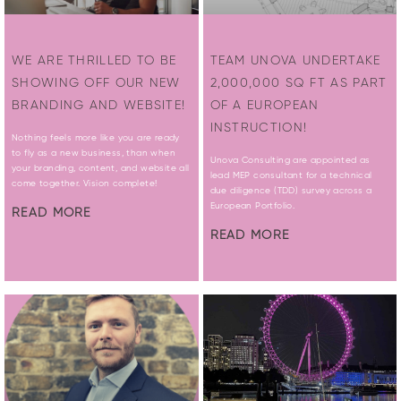
WE ARE THRILLED TO BE
TEAM UNOVA UNDERTAKE
SHOWING OFF OUR NEW
2,000,000 SQ FT AS PART
BRANDING AND WEBSITE!
OF A EUROPEAN
INSTRUCTION!
Nothing feels more like you are ready
to fly as a new business, than when
Unova Consulting are appointed as
your branding, content, and website all
lead MEP consultant for a technical
come together. Vision complete!
due diligence (TDD) survey across a
European Portfolio.
READ MORE
READ MORE