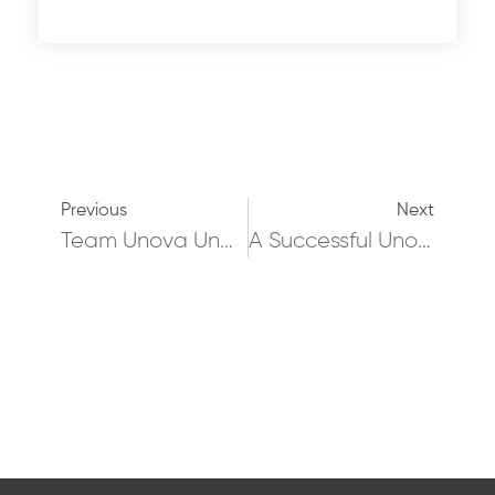
Previous
Next
Team Unova Undertake 2,000,000 Sq Ft As Part Of A European Instruction!
A Successful Unova Autumn Social