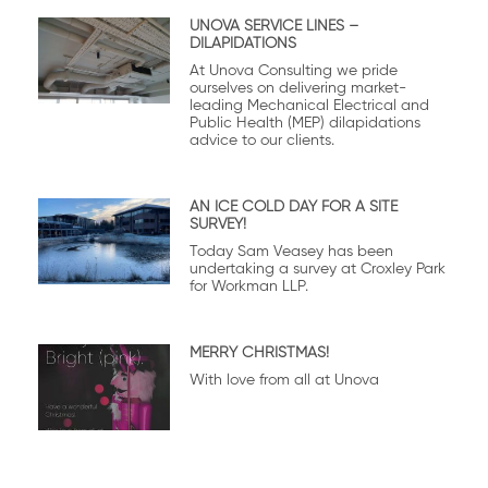
UNOVA SERVICE LINES –
DILAPIDATIONS
At Unova Consulting we pride
ourselves on delivering market-
leading Mechanical Electrical and
Public Health (MEP) dilapidations
advice to our clients.
AN ICE COLD DAY FOR A SITE
SURVEY!
Today Sam Veasey has been
undertaking a survey at Croxley Park
for Workman LLP.
MERRY CHRISTMAS!
With love from all at Unova