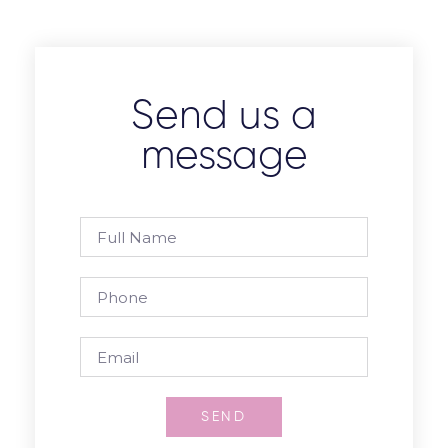
Send us a
message
SEND