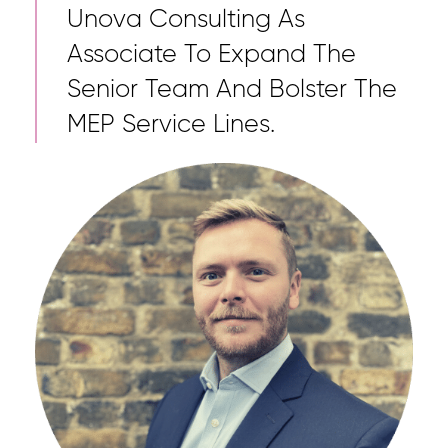
Unova Consulting As
Associate To Expand The
Senior Team And Bolster The
MEP Service Lines.