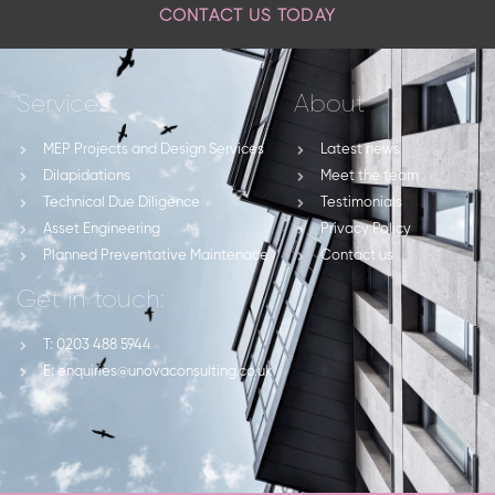
CONTACT US TODAY
Services
About
MEP Projects and Design Services
Latest news
Dilapidations
Meet the team
Technical Due Diligence
Testimonials
Asset Engineering
Privacy Policy
Planned Preventative Maintenace
Contact us
Get in touch:
T: 0203 488 5944
E: enquiries@unovaconsulting.co.uk