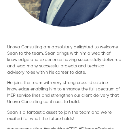
Unova Consulting are absolutely delighted to welcome
Sean to the team. Sean brings with him a wealth of
knowledge and experience having successfully delivered
and lead many successful projects and technical
advisory roles within his career to date.
He joins the team with very strong cross-discipline
knowledge enabling him to enhance the full spectrum of
MEP service lines and strengthen our client delivery that
Unova Consulting continues to build.
Sean is a fantastic asset to join the team and we’re
excited for what the future holds!