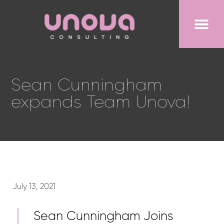
Sean Cunningham
expands Team Unova!
July 13, 2021
Sean Cunningham Joins