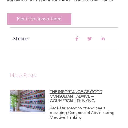
#unovaconsulting #seniorhire #TDD #Dilaps #Projects
Meet the Unova Team
Share:
More Posts
THE IMPORTANCE OF GOOD
CONSULTANT ADVICE –
COMMERCIAL THINKING
Real-life scenario of engineers
providing Commercial Advice using
Creative Thinking