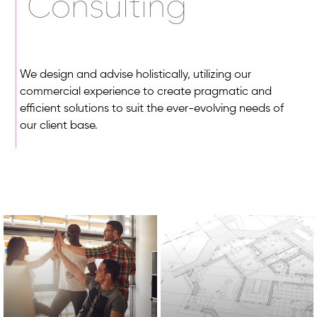
Consulting
We design and advise holistically, utilizing our
commercial experience to create pragmatic and
efficient solutions to suit the ever-evolving needs of
our client base.