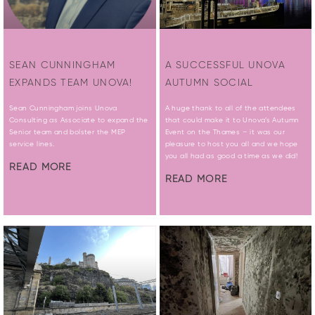
SEAN CUNNINGHAM
A SUCCESSFUL UNOVA
EXPANDS TEAM UNOVA!
AUTUMN SOCIAL
Sean Cunningham joins Unova
A huge thank to all of the attendees
Consulting as Associate to expand the
that could make it to Unova’s Autumn
Senior team and bolster the MEP
Event on the Thames – it was our
service lines.
pleasure to host you all and we hope
you all had as good a time as we did!
READ MORE
READ MORE