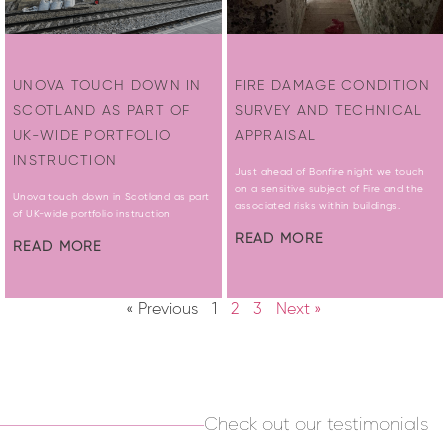
UNOVA TOUCH DOWN IN
FIRE DAMAGE CONDITION
SCOTLAND AS PART OF
SURVEY AND TECHNICAL
UK-WIDE PORTFOLIO
APPRAISAL
INSTRUCTION
Just ahead of Bonfire night we touch
on a sensitive subject of Fire and the
Unova touch down in Scotland as part
associated risks within buildings.
of UK-wide portfolio instruction
READ MORE
READ MORE
« Previous
1
2
3
Next »
Check out our testimonials