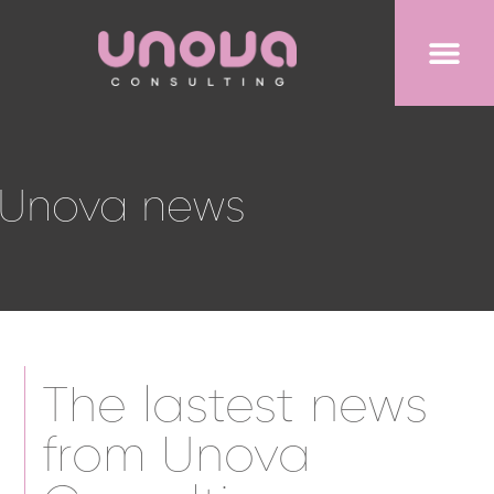
Unova news
The lastest news
from Unova