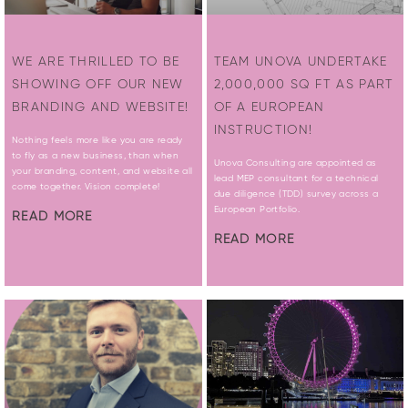
WE ARE THRILLED TO BE
TEAM UNOVA UNDERTAKE
SHOWING OFF OUR NEW
2,000,000 SQ FT AS PART
BRANDING AND WEBSITE!
OF A EUROPEAN
INSTRUCTION!
Nothing feels more like you are ready
to fly as a new business, than when
Unova Consulting are appointed as
your branding, content, and website all
lead MEP consultant for a technical
come together. Vision complete!
due diligence (TDD) survey across a
European Portfolio.
READ MORE
READ MORE