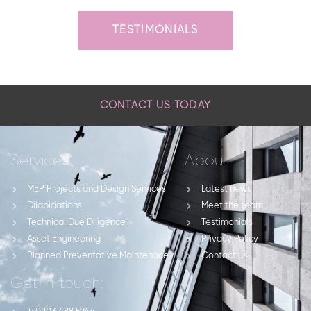
TESTIMONIALS
CONTACT US TODAY
Services
About
MEP Projects and Design Services
Latest news
Dilapidations
Meet the team
Technical Due Diligence
Testimonials
Asset Engineering
Privacy Policy
Planned Preventative Maintenace
Contact us
Get in touch: