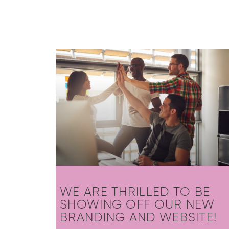
WE ARE THRILLED TO BE
SHOWING OFF OUR NEW
BRANDING AND WEBSITE!