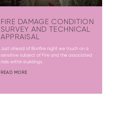
FIRE DAMAGE CONDITION
SURVEY AND TECHNICAL
APPRAISAL
Just ahead of Bonfire night we touch on a
sensitive subject of Fire and the associated
risks within buildings.
READ MORE