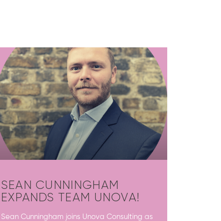
SEAN CUNNINGHAM
EXPANDS TEAM UNOVA!
Sean Cunningham joins Unova Consulting as