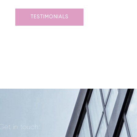
TESTIMONIALS
Get in touch: