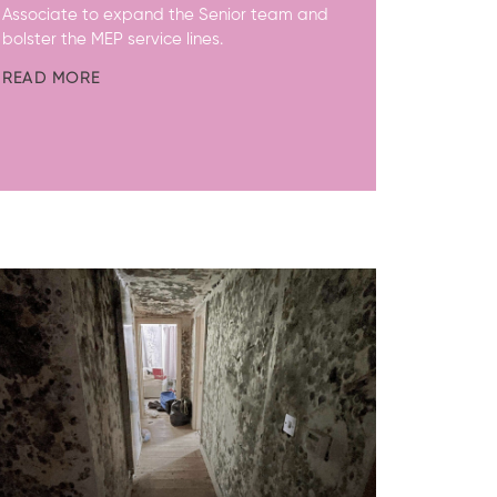
Associate to expand the Senior team and
bolster the MEP service lines.
READ MORE