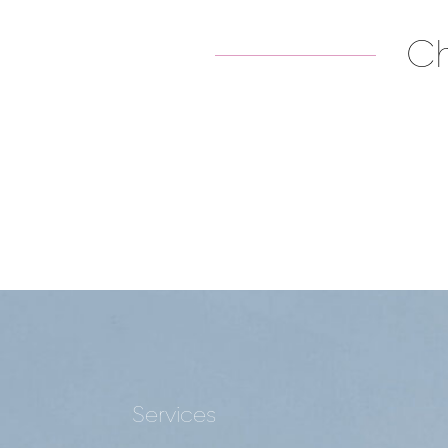
Ch
Services