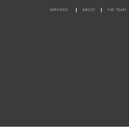
SERVICES
ABOUT
THE TEAM