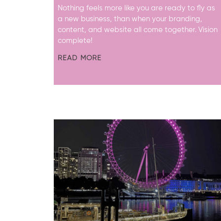
Nothing feels more like you are ready to fly as
a new business, than when your branding,
content, and website all come together. Vision
complete!
READ MORE