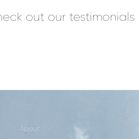
eck out our testimonials
About