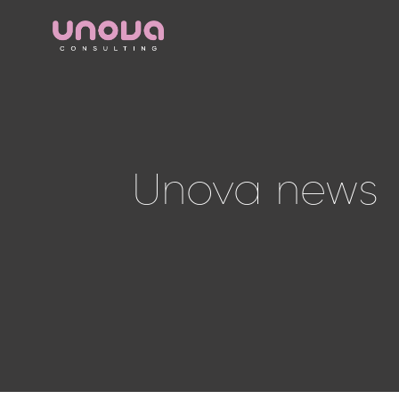
Unova news