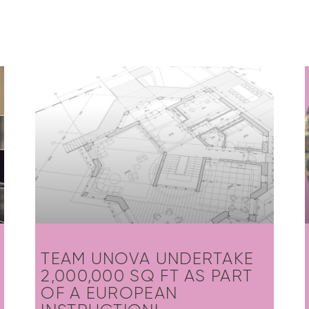
TEAM UNOVA UNDERTAKE
2,000,000 SQ FT AS PART
OF A EUROPEAN