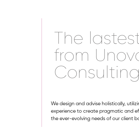
The lastes
from Unov
Consultin
We design and advise holistically, utili
experience to create pragmatic and effi
the ever-evolving needs of our client b