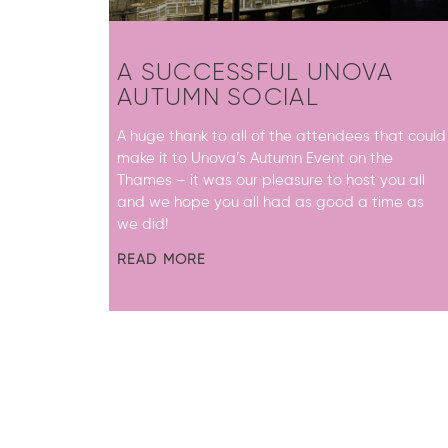
A SUCCESSFUL UNOVA
AUTUMN SOCIAL
A huge thank to all of the attendees that could
make it to Unova’s Autumn Event on the
Thames – it was our pleasure to host you all
and we hope you all had as good a time as
we did!
READ MORE