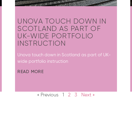
UNOVA TOUCH DOWN IN
SCOTLAND AS PART OF
UK-WIDE PORTFOLIO
INSTRUCTION
Unova touch down in Scotland as part of UK-
wide portfolio instruction
READ MORE
« Previous
1
2
3
Next »