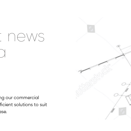
t news
a
g
zing our commercial
cient solutions to suit
ase.