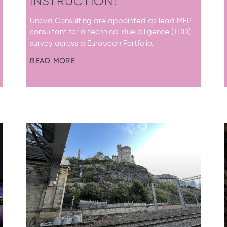
INSTRUCTION!
Unova Consulting are appointed as lead MEP
consultant for a technical due diligence (TDD)
survey across a European Portfolio.
READ MORE